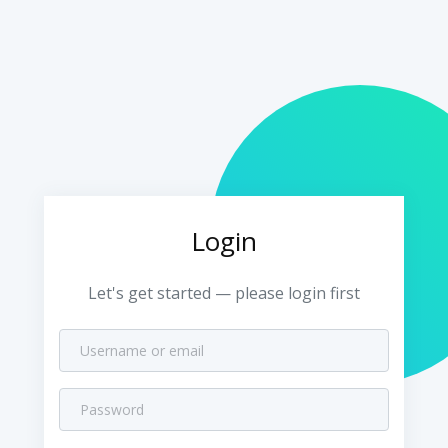
Login
Let's get started — please login first