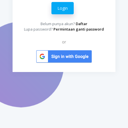
Login
Belum punya akun?
Daftar
Lupa password?
Permintaan ganti password
or